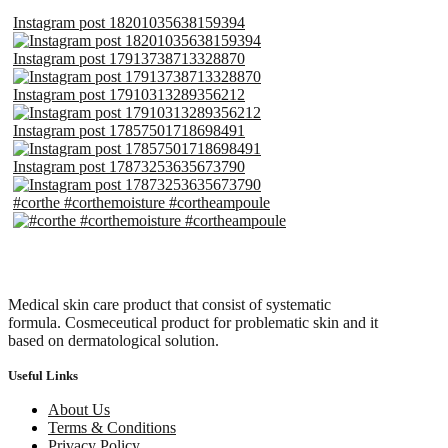
Instagram post 18201035638159394
Instagram post 17913738713328870
Instagram post 17910313289356212
Instagram post 17857501718698491
Instagram post 17873253635673790
#corthe #corthemoisture #cortheampoule
Medical skin care product that consist of systematic
formula. Cosmeceutical product for problematic skin and it
based on dermatological solution.
Useful Links
About Us
Terms & Conditions
Privacy Policy