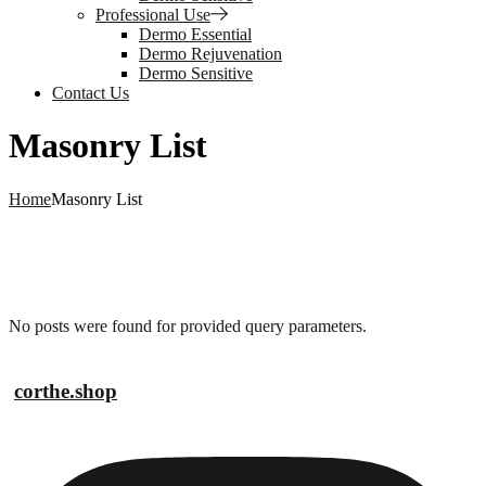
Professional Use
Dermo Essential
Dermo Rejuvenation
Dermo Sensitive
Contact Us
Masonry List
Home
Masonry List
No posts were found for provided query parameters.
corthe.shop