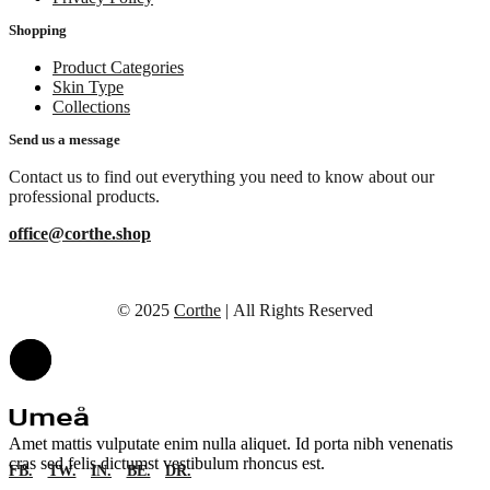
Shopping
Product Categories
Skin Type
Collections
Send us a message
Contact us to find out everything you need to know about our
professional products.
office@corthe.shop
© 2025
Corthe
| All Rights Reserved
Amet mattis vulputate enim nulla aliquet. Id porta nibh venenatis
cras sed felis dictumst vestibulum rhoncus est.
FB.
TW.
IN.
BE.
DR.