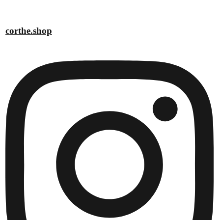
corthe.shop