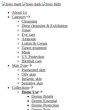
About Us
Category
Cleansing
Deep cleansing & Exfoliation
Toner
Eye care
Ampoule
Lotion & Cream
Target treatment
Mask
UV Protection
Blemish care
Skin Type
Pigmented skin
Oily skin
Inelastic skin
Sensitive skin
Collections
Home Use
Dermo Bright
Dermo Essential
Dermo Protection
Dermo Pure