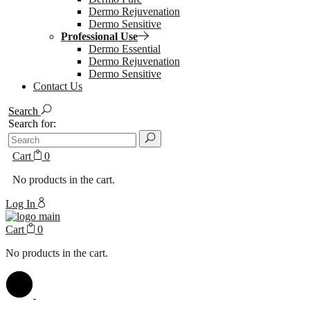
Dermo Rejuvenation
Dermo Sensitive
Professional Use
Dermo Essential
Dermo Rejuvenation
Dermo Sensitive
Contact Us
Search
Search for:
Cart
0
No products in the cart.
Log In
Cart
0
No products in the cart.