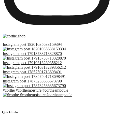
Instagram post 18201035638159394
Instagram post 17913738713328870
Instagram post 17910313289356212
Instagram post 17857501718698491
Instagram post 17873253635673790
#corthe #corthemoisture #cortheampoule
Quick links