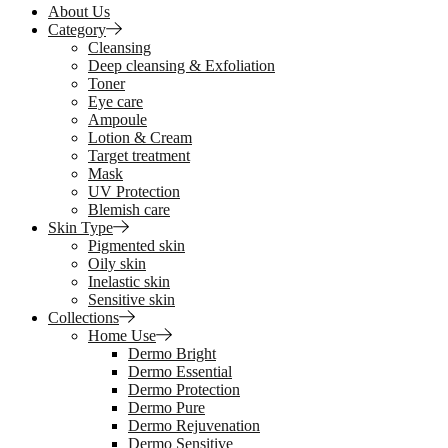
About Us
Category
Cleansing
Deep cleansing & Exfoliation
Toner
Eye care
Ampoule
Lotion & Cream
Target treatment
Mask
UV Protection
Blemish care
Skin Type
Pigmented skin
Oily skin
Inelastic skin
Sensitive skin
Collections
Home Use
Dermo Bright
Dermo Essential
Dermo Protection
Dermo Pure
Dermo Rejuvenation
Dermo Sensitive