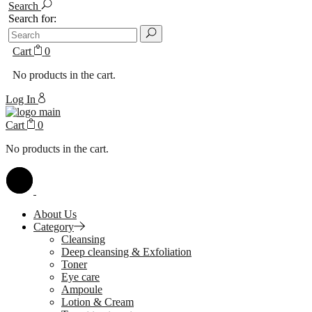
Search
Search for:
Cart
0
No products in the cart.
Log In
Cart
0
No products in the cart.
About Us
Category
Cleansing
Deep cleansing & Exfoliation
Toner
Eye care
Ampoule
Lotion & Cream