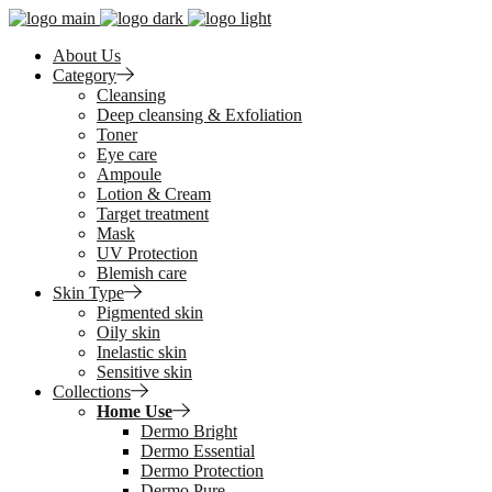
About Us
Category
Cleansing
Deep cleansing & Exfoliation
Toner
Eye care
Ampoule
Lotion & Cream
Target treatment
Mask
UV Protection
Blemish care
Skin Type
Pigmented skin
Oily skin
Inelastic skin
Sensitive skin
Collections
Home Use
Dermo Bright
Dermo Essential
Dermo Protection
Dermo Pure