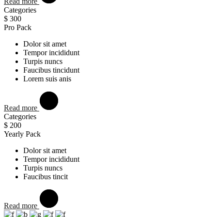
Read more
Categories
$
300
Pro Pack
Dolor sit amet
Tempor incididunt
Turpis nuncs
Faucibus tincidunt
Lorem suis anis
Read more
Categories
$
200
Yearly Pack
Dolor sit amet
Tempor incididunt
Turpis nuncs
Faucibus tincit
Read more