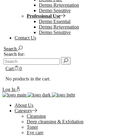
Dermo Rejuvenation
Dermo Sensitive
Professional Use
Dermo Essential
Dermo Rejuvenation
Dermo Sensitive
Contact Us
Search
Search for:
Cart
0
No products in the cart.
Log In
About Us
Category
Cleansing
Deep cleansing & Exfoliation
Toner
Eye care