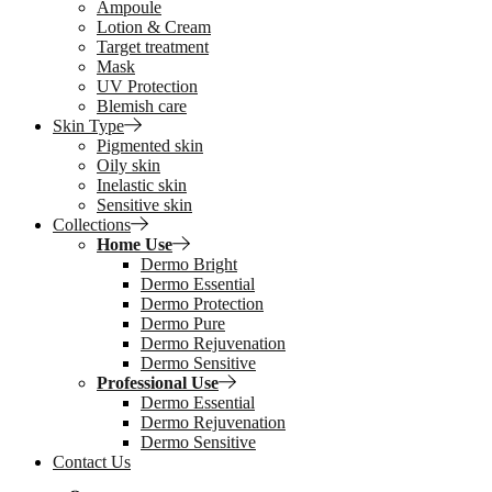
Ampoule
Lotion & Cream
Target treatment
Mask
UV Protection
Blemish care
Skin Type
Pigmented skin
Oily skin
Inelastic skin
Sensitive skin
Collections
Home Use
Dermo Bright
Dermo Essential
Dermo Protection
Dermo Pure
Dermo Rejuvenation
Dermo Sensitive
Professional Use
Dermo Essential
Dermo Rejuvenation
Dermo Sensitive
Contact Us