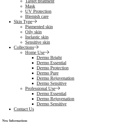
Target treatment
Mask
UV Protection
Blemish care
Skin Type
Pigmented skin
Oily skin
Inelastic skin
Sensitive skin
Collections
Home Use
Dermo Bright
Dermo Essential
Dermo Protection
Dermo Pure
Dermo Rejuvenation
Dermo Sensitive
Professional Use
Dermo Essential
Dermo Rejuvenation
Dermo Sensitive
Contact Us
New Informations