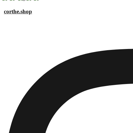
corthe.shop