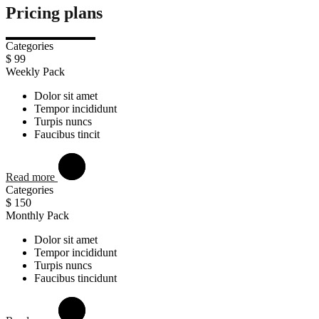
Pricing plans
Categories
$
99
Weekly Pack
Dolor sit amet
Tempor incididunt
Turpis nuncs
Faucibus tincit
Read more
Categories
$
150
Monthly Pack
Dolor sit amet
Tempor incididunt
Turpis nuncs
Faucibus tincidunt